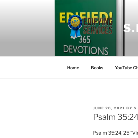
Skip
to
content
S
Home
Books
YouTube Ch
POSTED
JUNE 20, 2021
BY
S
ON
Psalm 35:2
Psalm 35:24, 25 “Vi