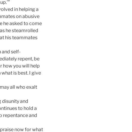
up.’”
olved in helping a
ammates on abusive
ose he asked to come
 as he steamrolled
what his teammates
 and self-
ediately repent, be
r how you will help
what is best. I give
may all who exalt
g disunity and
ontinues to hold a
ep repentance and
u praise now for what