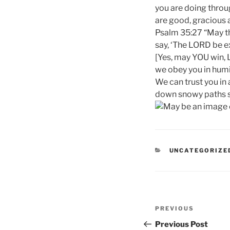
you are doing throug
are good, gracious a
Psalm 35:27 “May th
say, ‘The LORD be ex
[Yes, may YOU win, 
we obey you in humil
We can trust you in 
down snowy paths so
CATEGORIES
UNCATEGORIZE
Post
Previous
PREVIOUS
navigation
Post
Previous Post