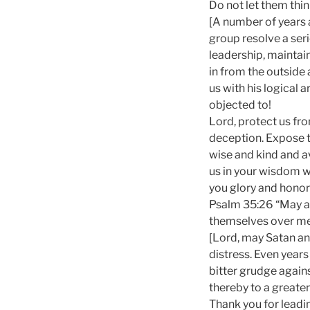
Do not let them thin
[A number of years 
group resolve a ser
leadership, maintain
in from the outside
us with his logical
objected to!
Lord, protect us fro
deception. Expose th
wise and kind and av
us in your wisdom wh
you glory and honor 
Psalm 35:26 “May al
themselves over me
[Lord, may Satan and
distress. Even years
bitter grudge again
thereby to a greater
Thank you for leadin