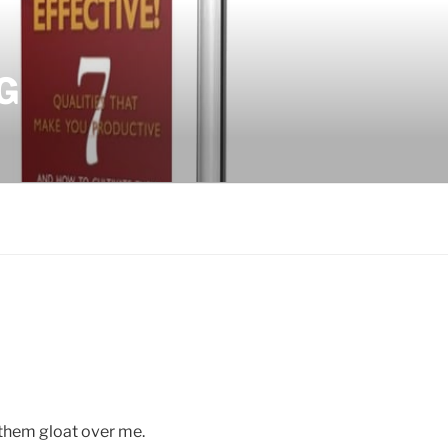
G
 them gloat over me.