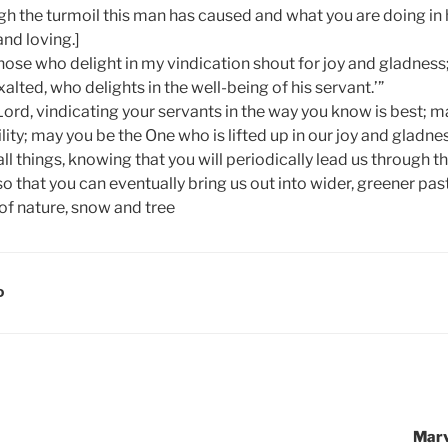
h the turmoil this man has caused and what you are doing in h
nd loving.]
ose who delight in my vindication shout for joy and gladness
alted, who delights in the well-being of his servant.’”
Lord, vindicating your servants in the way you know is best; m
ity; may you be the One who is lifted up in our joy and gladn
all things, knowing that you will periodically lead us through th
 that you can eventually bring us out into wider, greener past
D
Marv