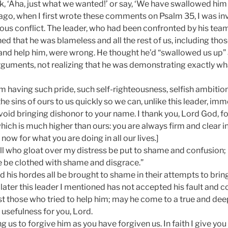
k, ‘Aha, just what we wanted!’ or say, ‘We have swallowed him 
ago, when I first wrote these comments on Psalm 35, I was inv
ious conflict. The leader, who had been confronted by his te
ed that he was blameless and all the rest of us, including th
 and help him, were wrong. He thought he’d “swallowed us up”
 arguments, not realizing that he was demonstrating exactly 
m having such pride, such self-righteousness, selfish ambition
e sins of ours to us quickly so we can, unlike this leader, imm
oid bringing dishonor to your name. I thank you, Lord God, fo
ich is much higher than ours: you are always firm and clear in 
now for what you are doing in all our lives.]
l who gloat over my distress be put to shame and confusion; 
 be clothed with shame and disgrace.”
 his hordes all be brought to shame in their attempts to brin
 later this leader I mentioned has not accepted his fault and c
st those who tried to help him; may he come to a true and de
 usefulness for you, Lord.
g us to forgive him as you have forgiven us. In faith I give yo