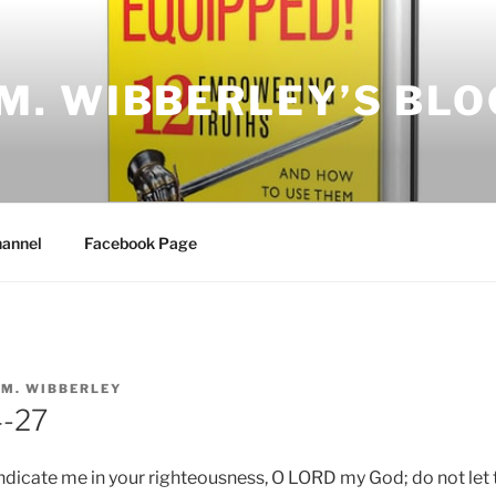
.M. WIBBERLEY’S BLO
annel
Facebook Page
.M. WIBBERLEY
4-27
ndicate me in your righteousness, O LORD my God; do not let