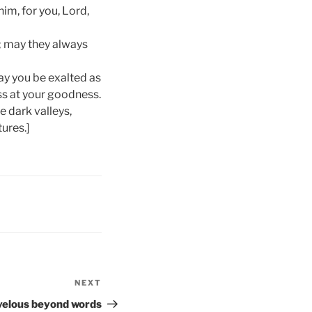
im, for you, Lord,
; may they always
ay you be exalted as
ess at your goodness.
e dark valleys,
ures.]
NEXT
Next
Post
elous beyond words