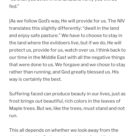
fed.”
[As we follow God’s way, He will provide for us. The NIV
translates this slightly differently: “dwell in the land
and enjoy safe pasture.” We have to choose to stay in
the land where the evildoers live, but if we do, He will
protect us, provide for us, watch over us. I think back to
our time in the Middle East with all the negative things
that were done to us. We forgave and we chose to stay
rather than running, and God greatly blessed us. His
way is certainly the best.
Suffering faced can produce beauty in our lives, just as
frost brings out beautiful, rich colors in the leaves of
Maple trees. But we, like the trees, must stand and not
run.
This all depends on whether we look away from the