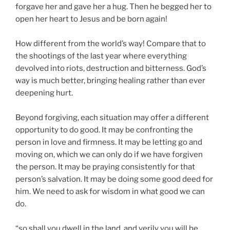
forgave her and gave her a hug. Then he begged her to
open her heart to Jesus and be born again!
How different from the world’s way! Compare that to
the shootings of the last year where everything
devolved into riots, destruction and bitterness. God’s
way is much better, bringing healing rather than ever
deepening hurt.
Beyond forgiving, each situation may offer a different
opportunity to do good. It may be confronting the
person in love and firmness. It may be letting go and
moving on, which we can only do if we have forgiven
the person. It may be praying consistently for that
person’s salvation. It may be doing some good deed for
him. We need to ask for wisdom in what good we can
do.
“so shall you dwell in the land, and verily you will be