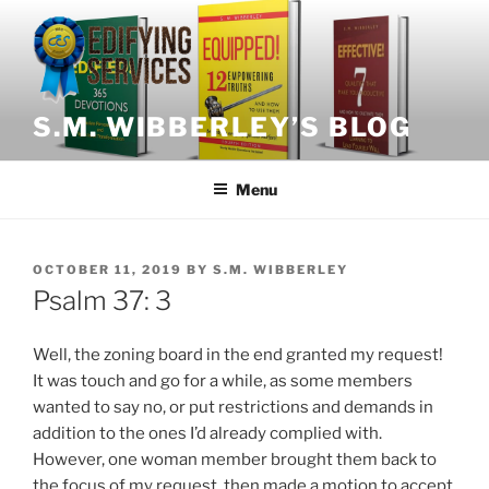
Skip
to
content
S.M. WIBBERLEY’S BLOG
Menu
POSTED
OCTOBER 11, 2019
BY
S.M. WIBBERLEY
ON
Psalm 37: 3
Well, the zoning board in the end granted my request!
It was touch and go for a while, as some members
wanted to say no, or put restrictions and demands in
addition to the ones I’d already complied with.
However, one woman member brought them back to
the focus of my request, then made a motion to accept