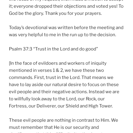
it; everyone dropped their objections and voted yes! To
God be the glory. Thank you for your prayers.
Today’s devotional was written before the meeting and
was very helpful to me in the run up to the decision.
Psalm 37:3 “Trust in the Lord and do good”
[In the face of evildoers and workers of iniquity
mentioned in verses 1 & 2, we have these two
commands. First, trust in the Lord. That means we
have to lay aside our natural desire to focus on these
evil people and their negative actions. Instead we are
to willfully look away to the Lord, our Rock, our
Fortress, our Deliverer, our Shield and High Tower.
These evil people are nothing in contrast to Him. We
must remember that He is our security and