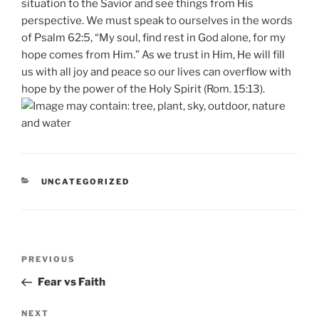
situation to the Savior and see things from His
perspective. We must speak to ourselves in the words
of Psalm 62:5, “My soul, find rest in God alone, for my
hope comes from Him.” As we trust in Him, He will fill
us with all joy and peace so our lives can overflow with
hope by the power of the Holy Spirit (Rom. 15:13).
CATEGORIES
UNCATEGORIZED
Post
Previous
PREVIOUS
navigation
Post
Fear vs Faith
Next
NEXT