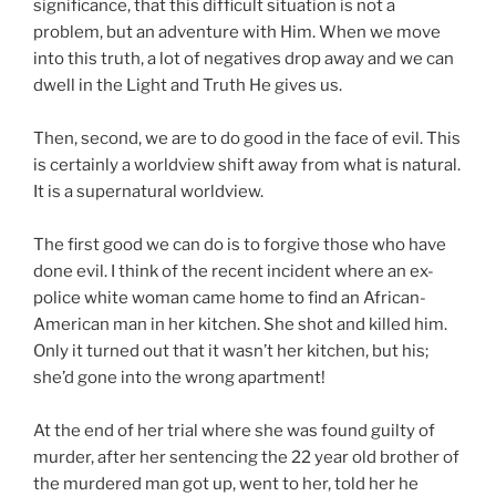
significance, that this difficult situation is not a
problem, but an adventure with Him. When we move
into this truth, a lot of negatives drop away and we can
dwell in the Light and Truth He gives us.
Then, second, we are to do good in the face of evil. This
is certainly a worldview shift away from what is natural.
It is a supernatural worldview.
The first good we can do is to forgive those who have
done evil. I think of the recent incident where an ex-
police white woman came home to find an African-
American man in her kitchen. She shot and killed him.
Only it turned out that it wasn’t her kitchen, but his;
she’d gone into the wrong apartment!
At the end of her trial where she was found guilty of
murder, after her sentencing the 22 year old brother of
the murdered man got up, went to her, told her he