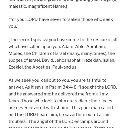
majestic, magnificent Name.]
“for you, LORD, have never forsaken those who seek
you.”
[The record speaks: you have come to the rescue of all
who have called upon you: Adam, Able, Abraham,
Moses, the Children of Israel (many, many, times), the
Judges of Israel, David, Jehoshaphat, Hezekiah, Isaiah,
Ezekiel, the Apostles, Paul–and us.
As we seek you, call out to you, you are faithful to
answer. As it says in Psalm 34:4-8, “I sought the LORD,
and he answered me; he delivered me from all my
fears. Those who look to him are radiant; their faces
are never covered with shame. This poor man called,
and the LORD heard him; he saved him out of all his
troubles. The angel of the LORD encamps around