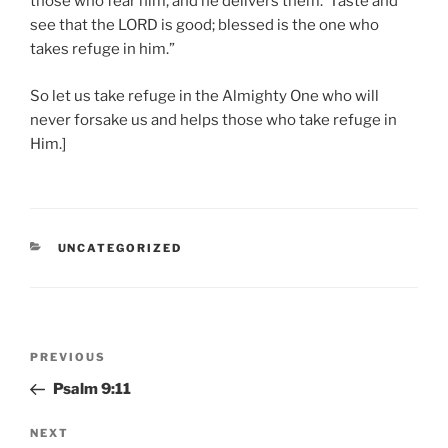
those who fear him, and he delivers them. Taste and
see that the LORD is good; blessed is the one who
takes refuge in him.”
So let us take refuge in the Almighty One who will
never forsake us and helps those who take refuge in
Him.]
CATEGORIES
UNCATEGORIZED
Post
Previous
PREVIOUS
navigation
Post
Psalm 9:11
Next
NEXT