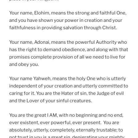
Your name, Elohim, means the strong and faithful One,
and you have shown your power in creation and your
faithfulness in providing salvation through Christ.
Your name, Adonai, means the powerful Authority who
has the right to demand obedience, and along with that
promises complete provision of all we need to live for
and obey you.
Your name Yahweh, means the holy One who is utterly
independent of your creation and utterly committed to
caring for it. You are the Hater of sin, the Judge of evil
and the Lover of your sinful creatures.
You are the great I AM, with no beginning and no end,
ever existent, ever powerful, ever present. You are
absolutely, utterly, completely, eternally trustable; to
not trust in you is a great sin, denigrating your mighty,