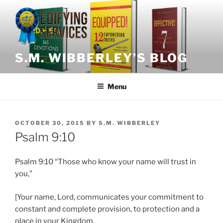
Skip
to
content
S.M. WIBBERLEY’S BLOG
Menu
POSTED
OCTOBER 30, 2015
BY
S.M. WIBBERLEY
ON
Psalm 9:10
Psalm 9:10 “Those who know your name will trust in
you,”
[Your name, Lord, communicates your commitment to
constant and complete provision, to protection and a
place in your Kingdom.