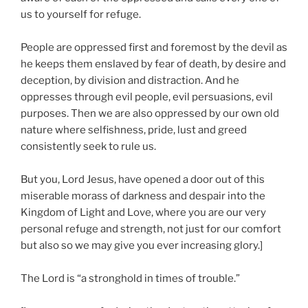
us to yourself for refuge.
People are oppressed first and foremost by the devil as
he keeps them enslaved by fear of death, by desire and
deception, by division and distraction. And he
oppresses through evil people, evil persuasions, evil
purposes. Then we are also oppressed by our own old
nature where selfishness, pride, lust and greed
consistently seek to rule us.
But you, Lord Jesus, have opened a door out of this
miserable morass of darkness and despair into the
Kingdom of Light and Love, where you are our very
personal refuge and strength, not just for our comfort
but also so we may give you ever increasing glory.]
The Lord is “a stronghold in times of trouble.”