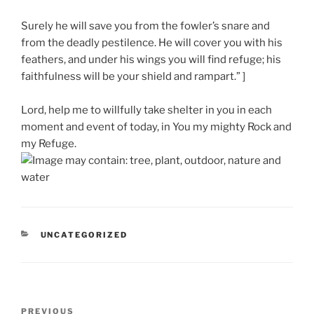
Surely he will save you from the fowler’s snare and
from the deadly pestilence. He will cover you with his
feathers, and under his wings you will find refuge; his
faithfulness will be your shield and rampart.” ]
Lord, help me to willfully take shelter in you in each
moment and event of today, in You my mighty Rock and
my Refuge.
CATEGORIES
UNCATEGORIZED
Post
Previous
PREVIOUS