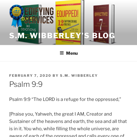
Skip
to
content
S.M. WIBBERLEY’S BLOG
Menu
POSTED
FEBRUARY 7, 2020
BY
S.M. WIBBERLEY
ON
Psalm 9:9
Psalm 9:9 “The LORD is a refuge for the oppressed,”
[Praise you, Yahweh, the great I AM, Creator and
Sustainer of the heavens and earth, the sea and all that
is in it. You who, while filling the whole universe, are
aware of each of the oppressed and calls every one of