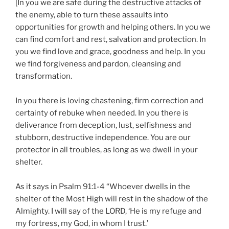
[In you we are safe during the destructive attacks of
the enemy, able to turn these assaults into
opportunities for growth and helping others. In you we
can find comfort and rest, salvation and protection. In
you we find love and grace, goodness and help. In you
we find forgiveness and pardon, cleansing and
transformation.
In you there is loving chastening, firm correction and
certainty of rebuke when needed. In you there is
deliverance from deception, lust, selfishness and
stubborn, destructive independence. You are our
protector in all troubles, as long as we dwell in your
shelter.
As it says in Psalm 91:1-4 “Whoever dwells in the
shelter of the Most High will rest in the shadow of the
Almighty. I will say of the LORD, ‘He is my refuge and
my fortress, my God, in whom I trust.’