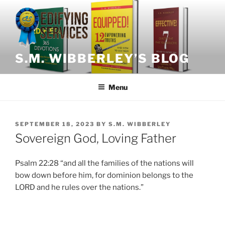
Skip
to
content
S.M. WIBBERLEY’S BLOG
Menu
POSTED
SEPTEMBER 18, 2023
BY
S.M. WIBBERLEY
ON
Sovereign God, Loving Father
Psalm 22:28 “and all the families of the nations will
bow down before him, for dominion belongs to the
LORD and he rules over the nations.”