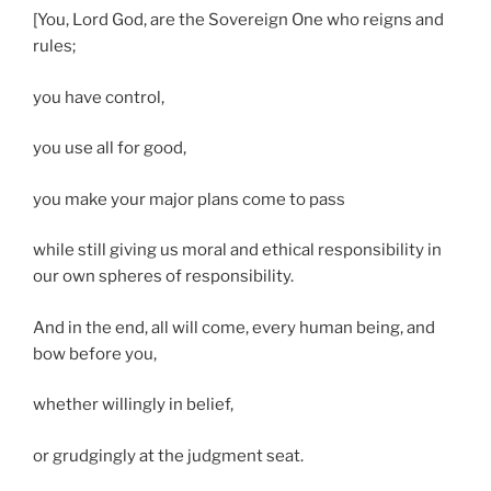
[You, Lord God, are the Sovereign One who reigns and
rules;
you have control,
you use all for good,
you make your major plans come to pass
while still giving us moral and ethical responsibility in
our own spheres of responsibility.
And in the end, all will come, every human being, and
bow before you,
whether willingly in belief,
or grudgingly at the judgment seat.