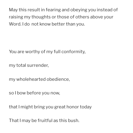
May this result in fearing and obeying you instead of
raising my thoughts or those of others above your
Word. I do not know better than you.
You are worthy of my full conformity,
my total surrender,
my wholehearted obedience,
so I bow before you now,
that I might bring you great honor today
That I may be fruitful as this bush.