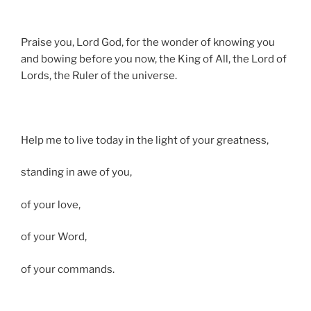
Praise you, Lord God, for the wonder of knowing you
and bowing before you now, the King of All, the Lord of
Lords, the Ruler of the universe.
Help me to live today in the light of your greatness,
standing in awe of you,
of your love,
of your Word,
of your commands.