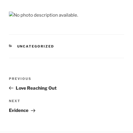
CATEGORIES
UNCATEGORIZED
Post
Previous
PREVIOUS
navigation
Post
Love Reaching Out
Next
NEXT
Post
Evidence