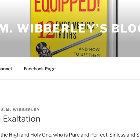
.M. WIBBERLEY’S BLO
annel
Facebook Page
Y
S.M. WIBBERLEY
 Exaltation
e the High and Holy One, who is Pure and Perfect, Sinless and 