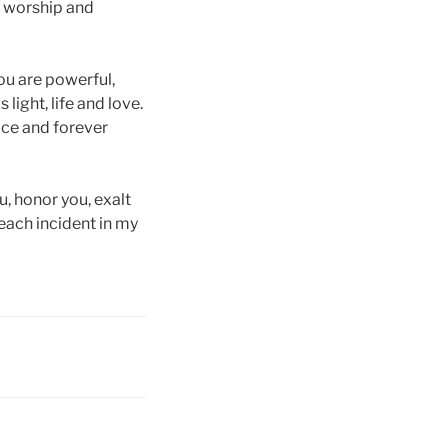
, worship and
You are powerful,
 light, life and love.
race and forever
u, honor you, exalt
 each incident in my