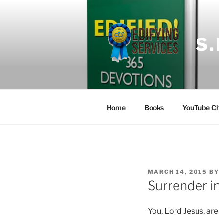
Skip
to
content
S
Home
Books
YouTube Ch
POSTED
MARCH 14, 2015
B
ON
Surrender in
You, Lord Jesus, ar