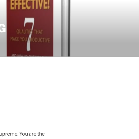
G
Supreme. You are the