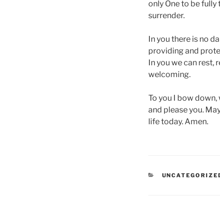
only One to be full
surrender.
In you there is no da
providing and protect
In you we can rest, 
welcoming.
To you I bow down, wi
and please you. May 
life today. Amen.
CATEGORIES
UNCATEGORIZE