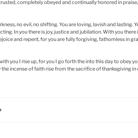
y trusted, completely obeyed and continually honored in praise
rkness, no evil, no shifting. You are loving, lavish and lasting. 
ing. In you there is joy, justice and jubilation. With you there is
rejoice and repent, for you are fully forgiving, fathomless in g
th you I rise up, for you I go forth the into this day to obey yo
the incense of faith rise from the sacrifice of thanksgiving in
D