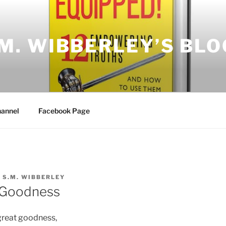
.M. WIBBERLEY’S BLO
annel
Facebook Page
Y
S.M. WIBBERLEY
 Goodness
great goodness,