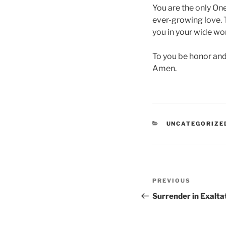
You are the only On
ever-growing love. To
you in your wide wo
To you be honor and 
Amen.
CATEGORIES
UNCATEGORIZE
Post
Previous
PREVIOUS
navigation
Post
Surrender in Exalta