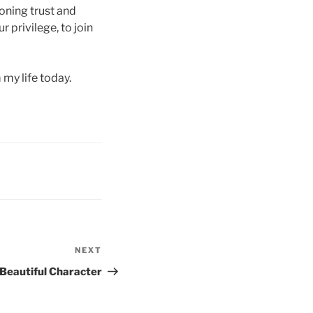
oning trust and
r privilege, to join
 my life today.
NEXT
Next
Post
 Beautiful Character