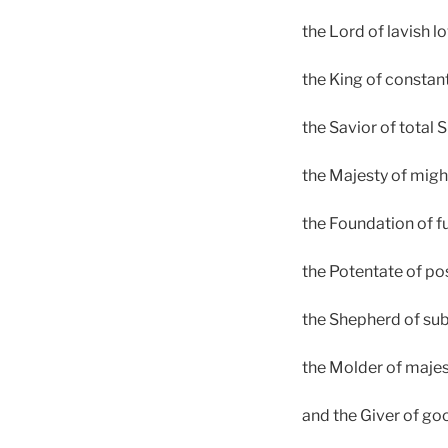
the Lord of lavish lo
the King of constan
the Savior of total S
the Majesty of migh
the Foundation of fu
the Potentate of po
the Shepherd of sub
the Molder of majes
and the Giver of go