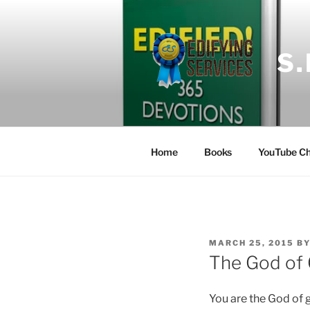
Skip
to
content
S
Home
Books
YouTube Ch
POSTED
MARCH 25, 2015
B
ON
The God of
You are the God of 