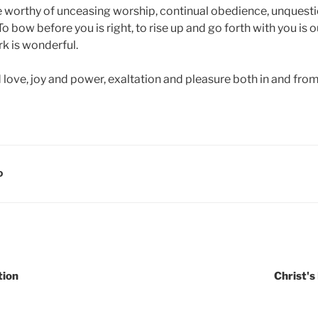
e worthy of unceasing worship, continual obedience, unquesti
 bow before you is right, to rise up and go forth with you is ou
rk is wonderful.
love, joy and power, exaltation and pleasure both in and from
D
tion
Christ's