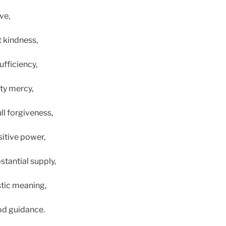
ve,
t kindness,
ufficiency,
ty mercy,
ll forgiveness,
sitive power,
stantial supply,
tic meaning,
od guidance.