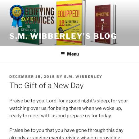
Skip
to
content
S.M. WIBBERLEY’S BLOG
Menu
POSTED
DECEMBER 15, 2015
BY
S.M. WIBBERLEY
ON
The Gift of a New Day
Praise be to you, Lord, for a good night’s sleep, for your
watching over us, for being there when we woke up,
ready to meet with us and prepare us for today.
Praise be to you that you have gone through this day
already, arranging events, giving wisdom, providing