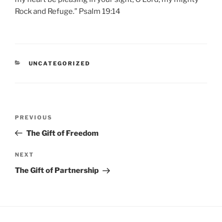
Rock and Refuge.” Psalm 19:14
CATEGORIES
UNCATEGORIZED
Post
Previous
PREVIOUS
navigation
Post
The Gift of Freedom
Next
NEXT
Post
The Gift of Partnership