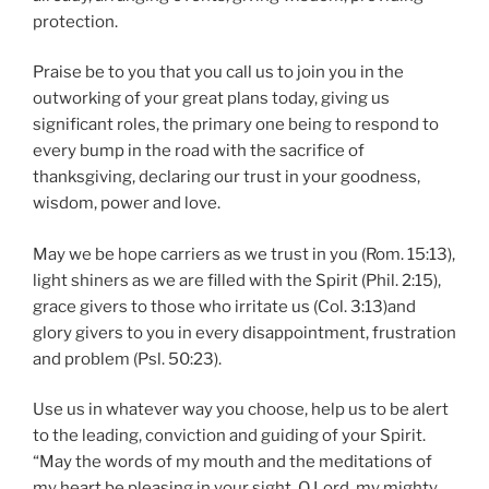
protection.
Praise be to you that you call us to join you in the
outworking of your great plans today, giving us
significant roles, the primary one being to respond to
every bump in the road with the sacrifice of
thanksgiving, declaring our trust in your goodness,
wisdom, power and love.
May we be hope carriers as we trust in you (Rom. 15:13),
light shiners as we are filled with the Spirit (Phil. 2:15),
grace givers to those who irritate us (Col. 3:13)and
glory givers to you in every disappointment, frustration
and problem (Psl. 50:23).
Use us in whatever way you choose, help us to be alert
to the leading, conviction and guiding of your Spirit.
“May the words of my mouth and the meditations of
my heart be pleasing in your sight, O Lord, my mighty