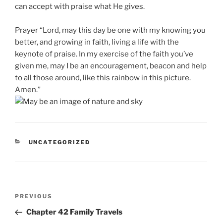
can accept with praise what He gives.
Prayer “Lord, may this day be one with my knowing you
better, and growing in faith, living a life with the
keynote of praise. In my exercise of the faith you’ve
given me, may I be an encouragement, beacon and help
to all those around, like this rainbow in this picture.
Amen.”
CATEGORIES
UNCATEGORIZED
Post
Previous
PREVIOUS
navigation
Post
Chapter 42 Family Travels