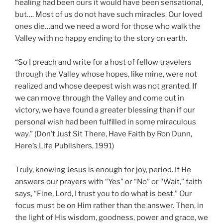
healing had been ours it would have been sensational,
but…. Most of us do not have such miracles. Our loved
ones die…and we need a word for those who walk the
Valley with no happy ending to the story on earth.
“So I preach and write for a host of fellow travelers
through the Valley whose hopes, like mine, were not
realized and whose deepest wish was not granted. If
we can move through the Valley and come out in
victory, we have found a greater blessing than if our
personal wish had been fulfilled in some miraculous
way.” (Don’t Just Sit There, Have Faith by Ron Dunn,
Here’s Life Publishers, 1991)
Truly, knowing Jesus is enough for joy, period. If He
answers our prayers with “Yes” or “No” or “Wait,” faith
says, “Fine, Lord, I trust you to do what is best.” Our
focus must be on Him rather than the answer. Then, in
the light of His wisdom, goodness, power and grace, we