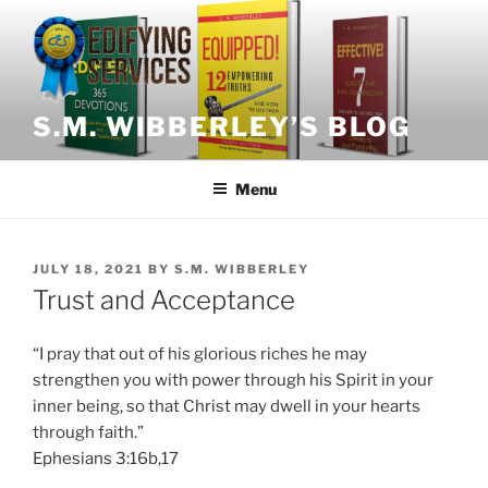
Skip
to
content
S.M. WIBBERLEY’S BLOG
Menu
POSTED
JULY 18, 2021
BY
S.M. WIBBERLEY
ON
Trust and Acceptance
“I pray that out of his glorious riches he may
strengthen you with power through his Spirit in your
inner being, so that Christ may dwell in your hearts
through faith.”
Ephesians 3:16b,17