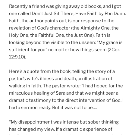
Recently a friend was giving away old books, and I got
one called Don’t Just Sit There, Have Faith by Ron Dunn.
Faith, the author points out, is our response to the
revelation of God’s character (the Almighty One, the
Holy One, the Faithful One, the Just One). Faith is
looking beyond the visible to the unseen: “My grace is
sufficient for you” no matter how things seem (2Cor.
12:9,10).
Here’s a quote from the book, telling the story of a
pastor’s wife’s illness and death, an illustration of
walking in faith. The pastor wrote: “I had hoped for the
miraculous healing of Sara and that we might bear a
dramatic testimony to the direct intervention of God. I
had a sermon ready. But it was not to be….
“My disappointment was intense but sober thinking
has changed my view. If a dramatic experience of