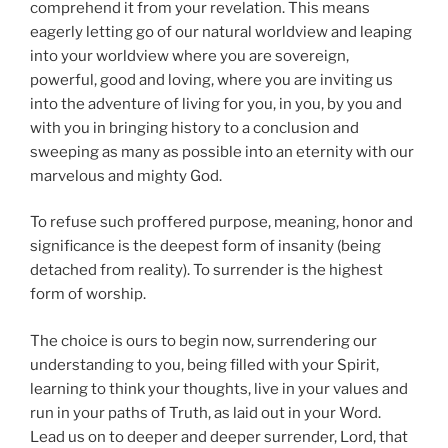
comprehend it from your revelation. This means
eagerly letting go of our natural worldview and leaping
into your worldview where you are sovereign,
powerful, good and loving, where you are inviting us
into the adventure of living for you, in you, by you and
with you in bringing history to a conclusion and
sweeping as many as possible into an eternity with our
marvelous and mighty God.
To refuse such proffered purpose, meaning, honor and
significance is the deepest form of insanity (being
detached from reality). To surrender is the highest
form of worship.
The choice is ours to begin now, surrendering our
understanding to you, being filled with your Spirit,
learning to think your thoughts, live in your values and
run in your paths of Truth, as laid out in your Word.
Lead us on to deeper and deeper surrender, Lord, that