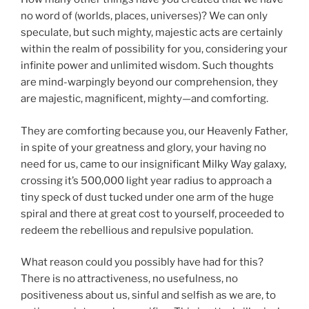
no word of (worlds, places, universes)? We can only
speculate, but such mighty, majestic acts are certainly
within the realm of possibility for you, considering your
infinite power and unlimited wisdom. Such thoughts
are mind-warpingly beyond our comprehension, they
are majestic, magnificent, mighty—and comforting.
They are comforting because you, our Heavenly Father,
in spite of your greatness and glory, your having no
need for us, came to our insignificant Milky Way galaxy,
crossing it’s 500,000 light year radius to approach a
tiny speck of dust tucked under one arm of the huge
spiral and there at great cost to yourself, proceeded to
redeem the rebellious and repulsive population.
What reason could you possibly have had for this?
There is no attractiveness, no usefulness, no
positiveness about us, sinful and selfish as we are, to