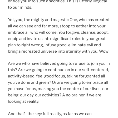
entice you into such a sacrifice. This is utterly illogical
to our minds.
Yet, you, the mighty and majestic One, who has created
all we can see and far more, stoop to gather into your
embrace all who will come. You forgive, cleanse, adopt,
equip and invite us into significant roles in your great
plan to right wrong, infuse good, eliminate evil and
bring a recreated universe into eternity with you. Wow!
Are we who have believed going to refuse to join you in
this? Are we going to continue on in our self-centered,
activity-based, feel good focus, taking for granted all
you’ve done and given? Or are we going to embrace all
you have for us, making you the center of our lives, our
being, our day, our activities? A no brainer if we are
looking at reality.
And that’s the key: full reality, as far as we can