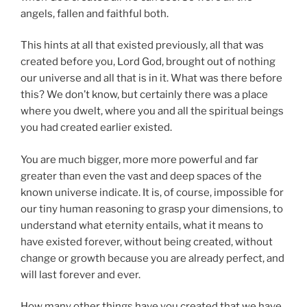
angels, fallen and faithful both.
This hints at all that existed previously, all that was
created before you, Lord God, brought out of nothing
our universe and all that is in it. What was there before
this? We don’t know, but certainly there was a place
where you dwelt, where you and all the spiritual beings
you had created earlier existed.
You are much bigger, more more powerful and far
greater than even the vast and deep spaces of the
known universe indicate. It is, of course, impossible for
our tiny human reasoning to grasp your dimensions, to
understand what eternity entails, what it means to
have existed forever, without being created, without
change or growth because you are already perfect, and
will last forever and ever.
How many other things have you created that we have