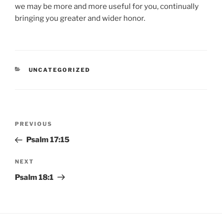
we may be more and more useful for you, continually
bringing you greater and wider honor.
CATEGORIES
UNCATEGORIZED
Post
Previous
PREVIOUS
navigation
Post
Psalm 17:15
Next
NEXT
Post
Psalm 18:1