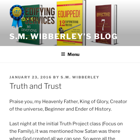
Skip
to
content
S.M. WIBBERLEY’S BLOG
Menu
POSTED
JANUARY 23, 2016
BY
S.M. WIBBERLEY
ON
Truth and Trust
Praise you, my Heavenly Father, King of Glory, Creator
of the universe, Beginner and Ender of History.
Last night at the initial Truth Project class (Focus on
the Family), it was mentioned how Satan was there
when God created all we can see. So were all the