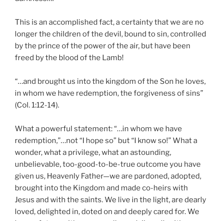
This is an accomplished fact, a certainty that we are no
longer the children of the devil, bound to sin, controlled
by the prince of the power of the air, but have been
freed by the blood of the Lamb!
“…and brought us into the kingdom of the Son he loves,
in whom we have redemption, the forgiveness of sins”
(Col. 1:12-14).
What a powerful statement: “…in whom we have
redemption,”…not “I hope so” but “I know so!” What a
wonder, what a privilege, what an astounding,
unbelievable, too-good-to-be-true outcome you have
given us, Heavenly Father—we are pardoned, adopted,
brought into the Kingdom and made co-heirs with
Jesus and with the saints. We live in the light, are dearly
loved, delighted in, doted on and deeply cared for. We