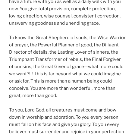
have a future with you as well as a daily walk with you
now. You give total provision, complete protection,
loving direction, wise counsel, consistent correction,
unswerving goodness and unending grace.
To know the Great Shepherd of souls, the Wise Warrior
of prayer, the Powerful Planner of good, the Diligent
Director of details, the Lasting Lover of sinners, the
Triumphant Transformer of rebels, the Final Forgiver
of our sins, the Great Giver of grace—what more could
we want?!!! This is far beyond what we could imagine
or ask for. This is more than a human being could
conceive. You are more than wonderful, more than
great, more than good.
To you, Lord God, all creatures must come and bow
down in worship and adoration. To you every person
must fall on his face and give you glory. To you every
believer must surrender and rejoice in your perfection