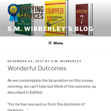
Skip
to
content
S.M. WIBBERLEY’S BLOG
Menu
POSTED
DECEMBER 24, 2017
BY
S.M. WIBBERLEY
ON
Wonderful Outcomes
As we contemplate the Incarnation on this snowy
morning, we can’t help but think of the outcome, as
described in Edified:
“For he has rescued us from the dominion of
darkness….”