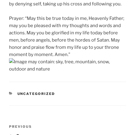
by denying self, taking up his cross and following you.
Prayer: “May this be true today in me, Heavenly Father;
may you be pleased with my thoughts and words and
actions. May you be glorified in my life today before
men, before angels, before the hordes of Satan. May
honor and praise flow from my life up to your throne
moment by moment. Amen.”
CATEGORIES
UNCATEGORIZED
Post
Previous
PREVIOUS
navigation
Post