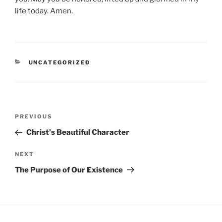
life today. Amen.
CATEGORIES
UNCATEGORIZED
Post
Previous
PREVIOUS
navigation
Post
Christ's Beautiful Character
Next
NEXT
Post
The Purpose of Our Existence