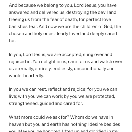
And because we belong to you, Lord Jesus, you have
answered and delivered us, destroying the devil and
freeing us from the fear of death, for perfect love
banishes fear. And now we are the children of God, the
chosen and holy ones, dearly loved and deeply cared
for.
In you, Lord Jesus, we are accepted, sung over and
rejoiced in. You delight in us, care for us and watch over
us eternally, entirely, endlessly, unconditionally and
whole-heartedly.
In you we can rest, reflect and rejoice; for you we can
live; with you we can work; by you we are protected,
strengthened, guided and cared for.
What more could we ask for? Whom do we have in
heaven but you and earth has nothing I desire besides
you. May you be honored, lifted up and glorified in my