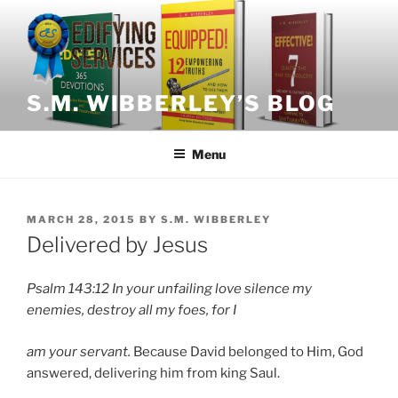
Skip
to
content
S.M. WIBBERLEY’S BLOG
Menu
POSTED
MARCH 28, 2015
BY
S.M. WIBBERLEY
ON
Delivered by Jesus
Psalm 143:12
In your unfailing love silence my
enemies, destroy all my foes, for I
am your servant.
Because David belonged to Him, God
answered, delivering him from king Saul.