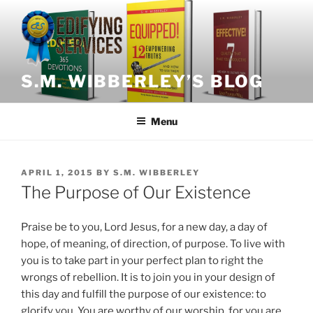
Skip
to
content
S.M. WIBBERLEY’S BLOG
Menu
POSTED
APRIL 1, 2015
BY
S.M. WIBBERLEY
ON
The Purpose of Our Existence
Praise be to you, Lord Jesus, for a new day, a day of
hope, of meaning, of direction, of purpose. To live with
you is to take part in your perfect plan to right the
wrongs of rebellion. It is to join you in your design of
this day and fulfill the purpose of our existence: to
glorify you. You are worthy of our worship, for you are