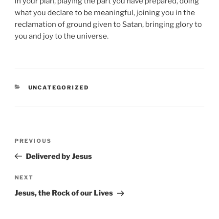
in your plan, playing the part you have prepared, doing
what you declare to be meaningful, joining you in the
reclamation of ground given to Satan, bringing glory to
you and joy to the universe.
CATEGORIES
UNCATEGORIZED
Post
Previous
PREVIOUS
navigation
Post
Delivered by Jesus
Next
NEXT
Post
Jesus, the Rock of our Lives