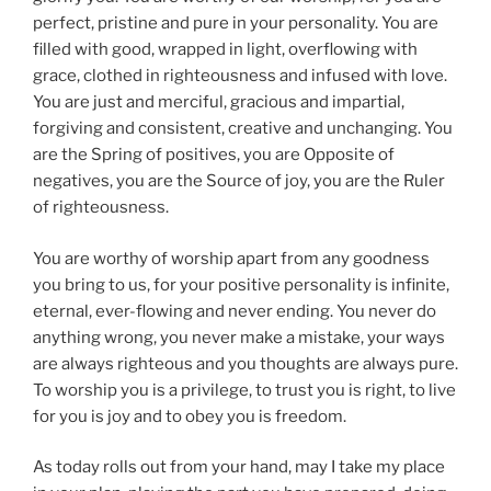
perfect, pristine and pure in your personality. You are
filled with good, wrapped in light, overflowing with
grace, clothed in righteousness and infused with love.
You are just and merciful, gracious and impartial,
forgiving and consistent, creative and unchanging. You
are the Spring of positives, you are Opposite of
negatives, you are the Source of joy, you are the Ruler
of righteousness.
You are worthy of worship apart from any goodness
you bring to us, for your positive personality is infinite,
eternal, ever-flowing and never ending. You never do
anything wrong, you never make a mistake, your ways
are always righteous and you thoughts are always pure.
To worship you is a privilege, to trust you is right, to live
for you is joy and to obey you is freedom.
As today rolls out from your hand, may I take my place