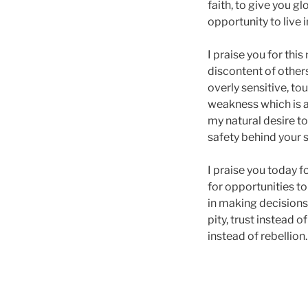
faith, to give you g
opportunity to live 
I praise you for this
discontent of others 
overly sensitive, tou
weakness which is an
my natural desire to
safety behind your s
I praise you today f
for opportunities to
in making decisions 
pity, trust instead 
instead of rebellion.