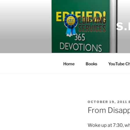
Skip
to
content
S
Home
Books
YouTube Ch
POSTED
OCTOBER 19, 2011
ON
From Disapp
Woke up at 7:30, whi