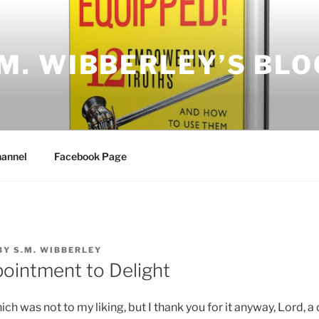
.M. WIBBERLEY’S BLO
annel
Facebook Page
BY
S.M. WIBBERLEY
ointment to Delight
ch was not to my liking, but I thank you for it anyway, Lord, a