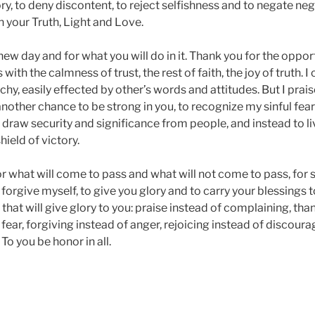
lory, to deny discontent, to reject selfishness and to negate neg
in your Truth, Light and Love.
 new day and for what you will do in it. Thank you for the oppor
with the calmness of trust, the rest of faith, the joy of truth. 
chy, easily effected by other’s words and attitudes. But I prais
other chance to be strong in you, to recognize my sinful fear 
 draw security and significance from people, and instead to li
hield of victory.
or what will come to pass and what will not come to pass, for 
 forgive myself, to give you glory and to carry your blessings 
that will give glory to you: praise instead of complaining, than
of fear, forgiving instead of anger, rejoicing instead of disco
 To you be honor in all.