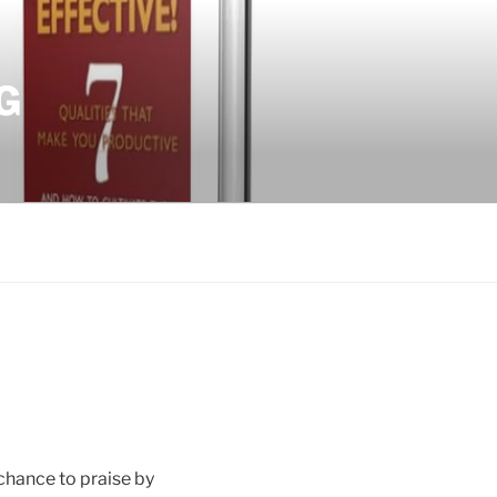
G
 chance to praise by