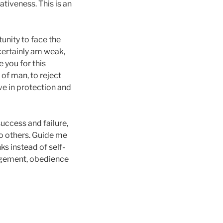
ativeness. This is an
tunity to face the
I certainly am weak,
e you for this
of man, to reject
ve in protection and
success and failure,
to others. Guide me
ks instead of self-
uragement, obedience