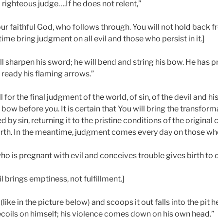
 righteous judge….If he does not relent,”
our faithful God, who follows through. You will not hold back 
t time bring judgment on all evil and those who persist in it.]
ll sharpen his sword; he will bend and string his bow. He has 
ready his flaming arrows.”
 for the final judgment of the world, of sin, of the devil and hi
bow before you. It is certain that You will bring the transforma
 by sin, returning it to the pristine conditions of the original
h. In the meantime, judgment comes every day on those who p
ho is pregnant with evil and conceives trouble gives birth to 
l brings emptiness, not fulfillment.]
(like in the picture below) and scoops it out falls into the pit
ecoils on himself; his violence comes down on his own head.”