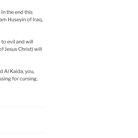
 In the end this
dam Huseyin of Iraq,
to evil and will
f Jesus Christ) will
d Al Kaida, you,
ssing for cursing,