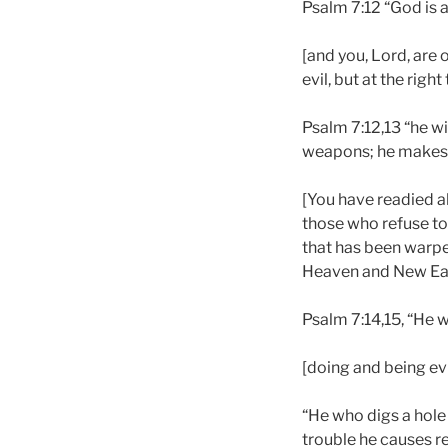
Psalm 7:12 “God is a
[and you, Lord, are 
evil, but at the righ
Psalm 7:12,13 “he wi
weapons; he makes 
[You have readied all
those who refuse to 
that has been warped
Heaven and New Eart
Psalm 7:14,15, “He w
[doing and being evi
“He who digs a hole 
trouble he causes r