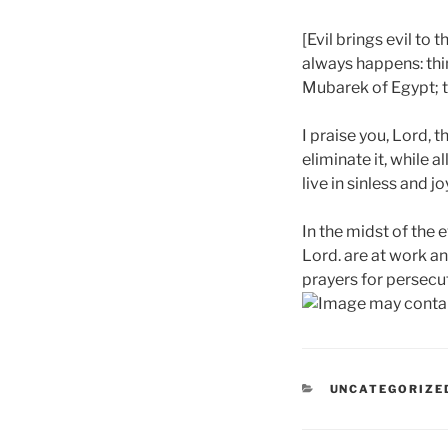
[Evil brings evil to 
always happens: thin
Mubarek of Egypt; t
I praise you, Lord, t
eliminate it, while a
live in sinless and j
In the midst of the 
Lord. are at work and
prayers for persecut
CATEGORIES
UNCATEGORIZE