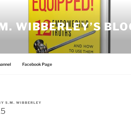
.M. WIBBERLEY’S BLO
annel
Facebook Page
BY
S.M. WIBBERLEY
15