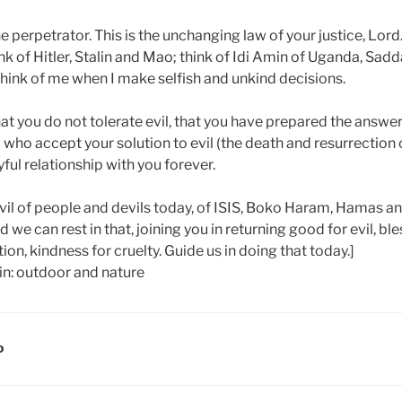
the perpetrator. This is the unchanging law of your justice, Lord.
k of Hitler, Stalin and Mao; think of Idi Amin of Uganda, Sad
hink of me when I make selfish and unkind decisions.
hat you do not tolerate evil, that you have prepared the answer 
ll who accept your solution to evil (the death and resurrection o
oyful relationship with you forever.
evil of people and devils today, of ISIS, Boko Haram, Hamas an
 we can rest in that, joining you in returning good for evil, ble
ion, kindness for cruelty. Guide us in doing that today.]
D