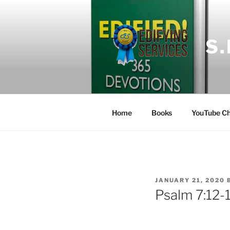
Skip
to
content
S
Home
Books
YouTube Ch
POSTED
JANUARY 21, 2020
ON
Psalm 7:12-