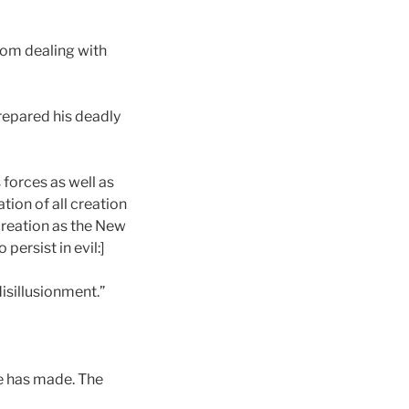
from dealing with
prepared his deadly
s forces as well as
tion of all creation
 creation as the New
ersist in evil:]
disillusionment.”
 he has made. The